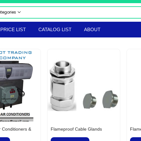
ategories
 CATEGORIES
PRICE LIST
CATALOG LIST
ABOUT
CTRICAL & ELECTRONICS
STRIAL AUTOMATION PRODUCTS
UMATICS
RAULICS
 & SAFETY EQUIPMENT
LS & TACKLES
TRUMENTS
ERIAL HANDLING EQPT
ORTED PRODUCTS
EPROOF ELECTRICAL EQUIPMENT
hir Flameproof Electrical Products
 & BOLTS
r Conditioners &
Flameproof Cable Glands
Flame
ANICAL & HARDWARE PRODUCTS