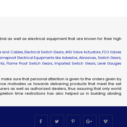
strial as well as electrical equipment that are known for their high
re and Cables, Electrical Switch Gears, AHU Valve Actuators, FCU Valves
lameproof Electrical Equipments like Asbestos, Abrasives, Switch Gears,
ents, Flame Proof Switch Gears, Imported Switch Gears, Level Gauges
make sure that personal attention is given to the orders given by
nce motivates us towards delivering products that meet the set
rers as well as authorized dealers, thus assuring that only world
letion time restrictions has also helped us in building abiding