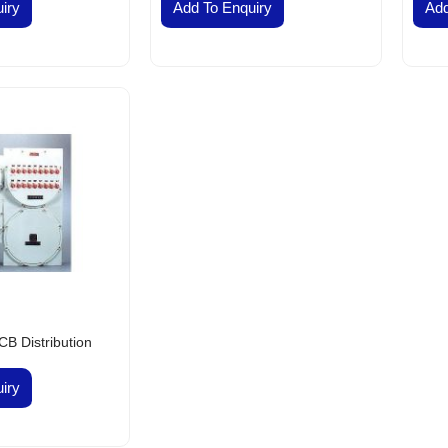
VES & COCKS
iry
Add To Enquiry
Add
S, PULLEY AND COUPLINGS
meproof
nel DB Board
r Conditioners and Compressors
tors
lephones
nels
h Buttons Local Control Station
 Lights
ns
ectric Switch Gears
ht Fittings Products
ht Fittings
B Distribution
ntrol Gears and Switch Gears
iry
st Proof Products
rds Flameproof Panel
hir Flameproof