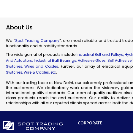
Industr
Su
Flam
About Us
Fl
Scienti
We “
”, are most reliable and trusted trade
Spot Trading Company
Mec
functionality and durability standards.
Railw
The wide gamut of products include
Industrial Belt and Pulleys, Hy
T
And Actuators, Industrial Ball Bearings, Adhesive Glues, Self Adhesive
.
Further, our array of electrical eq
Switches, Wires and Cables
.
Switches, Wire & Cables, etc
Fla
With our trading base at New Delhi, our extremely professional a
Se
the customers. We dedicatedly work under the visionary guidan
J
international quality standards. Our team of quality auditors al
class products reach the end customer. Our ability to deliver 
relationships with all our reputed clients spread across both the
CORPORATE