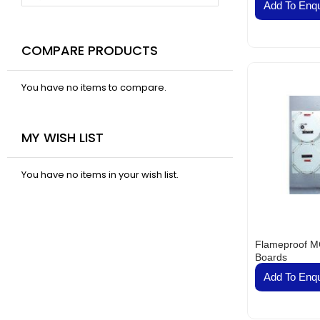
VAL
Add To Enqu
BELT
Fla
COMPARE PRODUCTS
Pa
Ai
You have no items to compare.
Mo
Te
Pa
MY WISH LIST
Pus
LED
You have no items in your wish list.
Fa
El
Lig
Lig
Flameproof MC
Boards
Co
Add To Enqu
Du
Boa
Sud