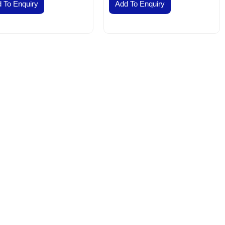
 To Enquiry
Add To Enquiry