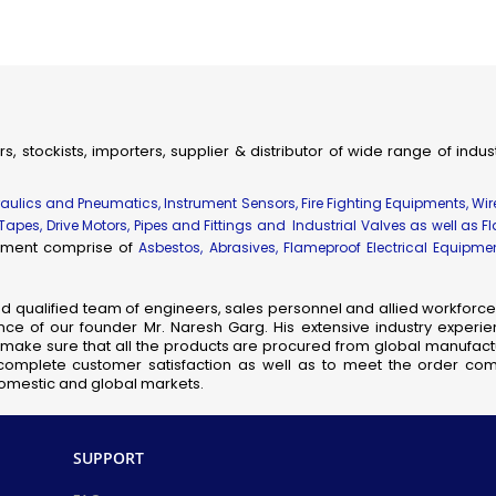
ial & Engineering Products, Spares and Supplies
dhir Flameproof Vessel Lamps
eproof Instrument Enclosures
ameproof Thermocouple Heads
fic, Measuring, Laboratory Instruments & Supplies
rs, stockists, importers, supplier & distributor of wide range of indu
hanical Components & Parts
ay, Shipping & Aviation Products, Spares & Equipment
draulics and Pneumatics, Instrument Sensors, Fire Fighting Equipments, Wi
elecom Products, Equipment & Supplies
 Tapes, Drive Motors, Pipes and Fittings and Industrial Valves as well as F
uipment comprise of
Asbestos, Abrasives, Flameproof Electrical Equipm
Flameproof Motors
meproof MCB Socket Combined
nd qualified team of engineers, sales personnel and allied workforce 
nsor Taps
ce of our founder Mr. Naresh Garg. His extensive industry experie
cb Solenoid Coil
so make sure that all the products are procured from global manufactu
complete customer satisfaction as well as to meet the order comp
Hydraulic Pressure Valve
 domestic and global markets.
Flameproof Clean Room Fixtures
Pilot Check Valve
Danfoss Omr Hydraulic Motor
SUPPORT
L&t Audco Valves