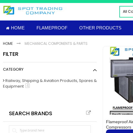
Skip
to
All C
Content
ALL
HOME
FLAMEPROOF
OTHER PRODUCTS
ELE
INDU
HOME
MECHANICAL COMPONENTS & PARTS
PNE
FILTER
HYD
FIRE
CATEGORY
TOO
INS
Railway, Shipping & Aviation Products, Spares &
item
4
Equipment
MAT
IMP
FLAM
Sud
SEARCH BRANDS
NUT
Flameproof Ai
MECH
Compressors