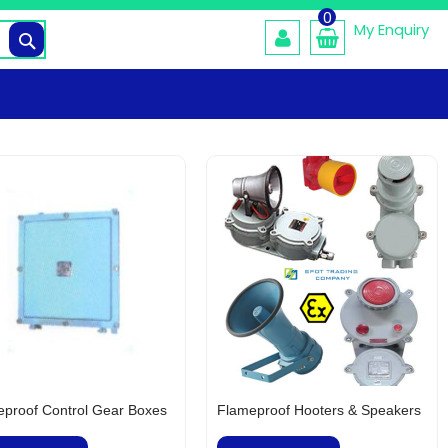
0
My Enquiry
Search
proof Control Gear Boxes
Flameproof Hooters & Speakers