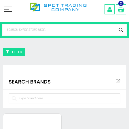
Skip
0
to
Content
Se
FILTER
SEARCH BRANDS