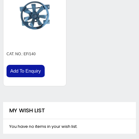
CAT. NO.: EF/140
Add To Enquiry
MY WISH LIST
You have no items in your wish list.