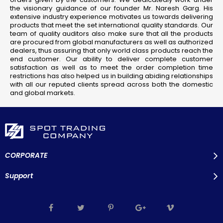
the visionary guidance of our founder Mr. Naresh Garg. His
extensive industry experience motivates us towards delivering
products that meet the set international quality standards. Our
team of quality auditors also make sure that all the products
are procured from global manufacturers as well as authorized
dealers, thus assuring that only world class products reach the
end customer. Our ability to deliver complete customer
satisfaction as well as to meet the order completion time
restrictions has also helped us in building abiding relationships
with all our reputed clients spread across both the domestic
and global markets.
CORPORATE
Support