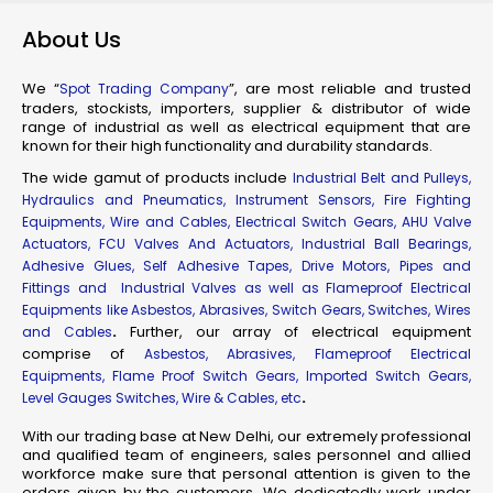
About Us
We “
”, are most reliable and trusted
Spot Trading Company
traders, stockists, importers, supplier & distributor of wide
range of industrial as well as electrical equipment that are
known for their high functionality and durability standards.
The wide gamut of products include
Industrial Belt and Pulleys,
Hydraulics and Pneumatics, Instrument Sensors, Fire Fighting
Equipments, Wire and Cables, Electrical Switch Gears, AHU Valve
Actuators, FCU Valves And Actuators, Industrial Ball Bearings,
Adhesive Glues, Self Adhesive Tapes, Drive Motors, Pipes and
Fittings and Industrial Valves as well as Flameproof Electrical
Equipments like Asbestos, Abrasives, Switch Gears, Switches, Wires
.
Further, our array of electrical equipment
and Cables
comprise of
Asbestos, Abrasives, Flameproof Electrical
Equipments, Flame Proof Switch Gears, Imported Switch Gears,
.
Level Gauges Switches, Wire & Cables, etc
With our trading base at New Delhi, our extremely professional
and qualified team of engineers, sales personnel and allied
workforce make sure that personal attention is given to the
orders given by the customers. We dedicatedly work under