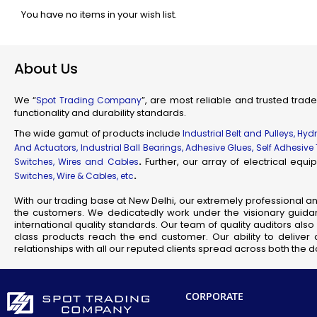
You have no items in your wish list.
Industr
Su
Flam
About Us
Fl
Scienti
We “
”, are most reliable and trusted trade
Spot Trading Company
Mec
functionality and durability standards.
Railw
The wide gamut of products include
Industrial Belt and Pulleys, Hy
T
And Actuators, Industrial Ball Bearings, Adhesive Glues, Self Adhesive
.
Further, our array of electrical eq
Switches, Wires and Cables
.
Switches, Wire & Cables, etc
Fla
Se
With our trading base at New Delhi, our extremely professional a
the customers. We dedicatedly work under the visionary guidan
J
international quality standards. Our team of quality auditors al
class products reach the end customer. Our ability to deliver 
relationships with all our reputed clients spread across both the
CORPORATE