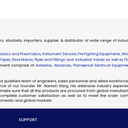
ial & Engineering Products, Spares and Supplies
dhir Flameproof Vessel Lamps
eproof Instrument Enclosures
ameproof Thermocouple Heads
fic, Measuring, Laboratory Instruments & Supplies
rs, stockists, importers, supplier & distributor of wide range of indu
hanical Components & Parts
ay, Shipping & Aviation Products, Spares & Equipment
draulics and Pneumatics, Instrument Sensors, Fire Fighting Equipments, Wi
elecom Products, Equipment & Supplies
 Tapes, Drive Motors, Pipes and Fittings and Industrial Valves as well as F
uipment comprise of
Flameproof Motors
Asbestos, Abrasives, Flameproof Electrical Equipm
meproof MCB Socket Combined
nsor Taps
nd qualified team of engineers, sales personnel and allied workforce 
ce of our founder Mr. Naresh Garg. His extensive industry experie
cb Solenoid Coil
so make sure that all the products are procured from global manufactu
Hydraulic Pressure Valve
complete customer satisfaction as well as to meet the order comp
 domestic and global markets.
Flameproof Clean Room Fixtures
Pilot Check Valve
Danfoss Omr Hydraulic Motor
SUPPORT
L&t Audco Valves