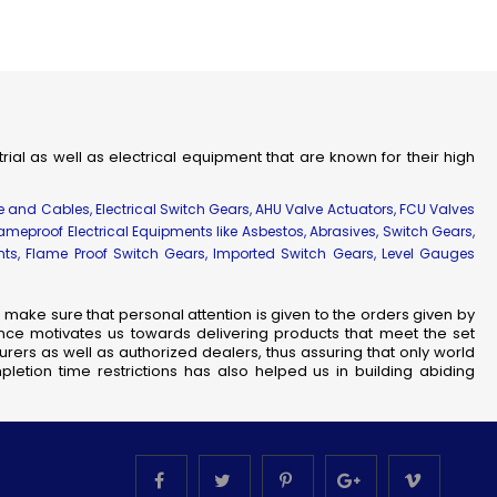
strial as well as electrical equipment that are known for their high
re and Cables, Electrical Switch Gears, AHU Valve Actuators, FCU Valves
lameproof Electrical Equipments like Asbestos, Abrasives, Switch Gears,
ents, Flame Proof Switch Gears, Imported Switch Gears, Level Gauges
make sure that personal attention is given to the orders given by
nce motivates us towards delivering products that meet the set
rers as well as authorized dealers, thus assuring that only world
letion time restrictions has also helped us in building abiding