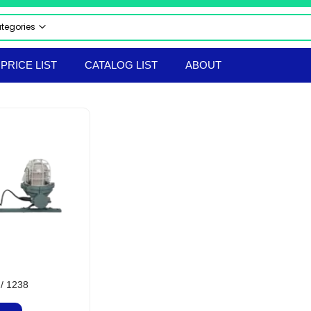
ategories
 CATEGORIES
PRICE LIST
CATALOG LIST
ABOUT
CTRICAL & ELECTRONICS
STRIAL AUTOMATION PRODUCTS
UMATICS
RAULICS
 & SAFETY EQUIPMENT
LS & TACKLES
TRUMENTS
ERIAL HANDLING EQPT
ORTED PRODUCTS
EPROOF ELECTRICAL EQUIPMENT
hir Flameproof Electrical Products
 & BOLTS
/ 1238
ANICAL & HARDWARE PRODUCTS