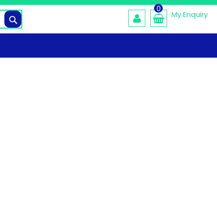
0
My Enquiry
Search