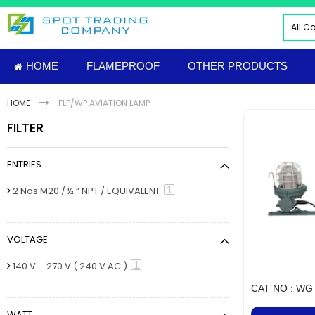
Skip
to
All C
Content
ALL
HOME
FLAMEPROOF
OTHER PRODUCTS
ELE
INDU
HOME
FLP/WP AVIATION LAMP
PNE
FILTER
HYD
FIRE
ENTRIES
TOO
INS
item
1
2 Nos M20 / ½ “ NPT / EQUIVALENT
MAT
IMP
VOLTAGE
FLAM
Sud
item
1
140 V – 270 V ( 240 V AC )
NUT
CAT NO : WG 
MECH
WATT