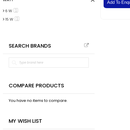
VAL
Add To Enqu
BELT
item
1
6 W
Fla
item
1
15 W
Pa
Ai
Mo
SEARCH BRANDS
Te
Pa
Pus
LED
Fa
El
COMPARE PRODUCTS
Lig
Lig
You have no items to compare.
Co
Du
MY WISH LIST
Boa
Sud