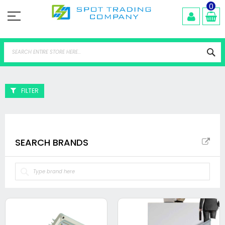
Skip
0
to
Content
Se
FILTER
SEARCH BRANDS