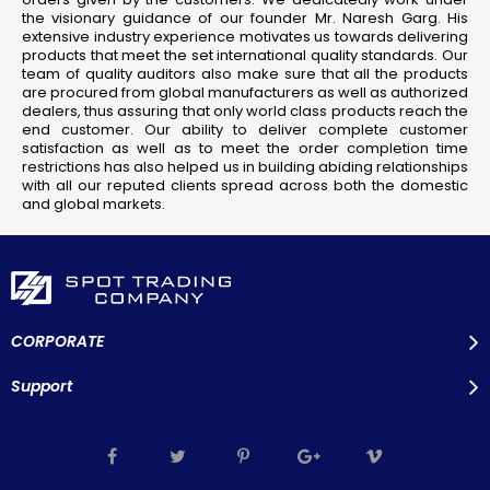
the visionary guidance of our founder Mr. Naresh Garg. His
extensive industry experience motivates us towards delivering
products that meet the set international quality standards. Our
team of quality auditors also make sure that all the products
are procured from global manufacturers as well as authorized
dealers, thus assuring that only world class products reach the
end customer. Our ability to deliver complete customer
satisfaction as well as to meet the order completion time
restrictions has also helped us in building abiding relationships
with all our reputed clients spread across both the domestic
and global markets.
CORPORATE
Support