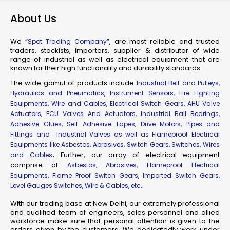
About Us
We “
”, are most reliable and trusted
Spot Trading Company
traders, stockists, importers, supplier & distributor of wide
range of industrial as well as electrical equipment that are
known for their high functionality and durability standards.
The wide gamut of products include
Industrial Belt and Pulleys,
Hydraulics and Pneumatics, Instrument Sensors, Fire Fighting
Equipments, Wire and Cables, Electrical Switch Gears, AHU Valve
Actuators, FCU Valves And Actuators, Industrial Ball Bearings,
Adhesive Glues, Self Adhesive Tapes, Drive Motors, Pipes and
Fittings and Industrial Valves as well as Flameproof Electrical
Equipments like Asbestos, Abrasives, Switch Gears, Switches, Wires
.
Further, our array of electrical equipment
and Cables
comprise of
Asbestos, Abrasives, Flameproof Electrical
Equipments, Flame Proof Switch Gears, Imported Switch Gears,
.
Level Gauges Switches, Wire & Cables, etc
With our trading base at New Delhi, our extremely professional
and qualified team of engineers, sales personnel and allied
workforce make sure that personal attention is given to the
orders given by the customers. We dedicatedly work under