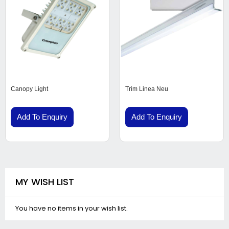
Canopy Light
Trim Linea Neu
Add To Enquiry
Add To Enquiry
MY WISH LIST
You have no items in your wish list.