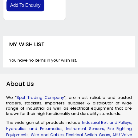
Add To Enquiry
MY WISH LIST
You have no items in your wish list.
About Us
We “
”, are most reliable and trusted
Spot Trading Company
traders, stockists, importers, supplier & distributor of wide
range of industrial as well as electrical equipment that are
known for their high functionality and durability standards.
The wide gamut of products include
Industrial Belt and Pulleys,
Hydraulics and Pneumatics, Instrument Sensors, Fire Fighting
Equipments, Wire and Cables, Electrical Switch Gears, AHU Valve