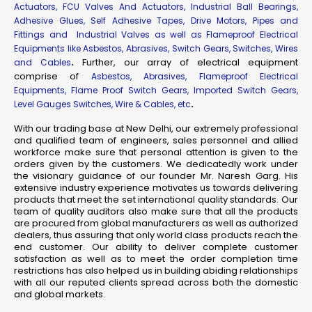
Actuators, FCU Valves And Actuators, Industrial Ball Bearings,
Adhesive Glues, Self Adhesive Tapes, Drive Motors, Pipes and
Fittings and Industrial Valves as well as Flameproof Electrical
Equipments like Asbestos, Abrasives, Switch Gears, Switches, Wires
.
Further, our array of electrical equipment
and Cables
comprise of
Asbestos, Abrasives, Flameproof Electrical
Equipments, Flame Proof Switch Gears, Imported Switch Gears,
.
Level Gauges Switches, Wire & Cables, etc
With our trading base at New Delhi, our extremely professional
and qualified team of engineers, sales personnel and allied
workforce make sure that personal attention is given to the
orders given by the customers. We dedicatedly work under
the visionary guidance of our founder Mr. Naresh Garg. His
extensive industry experience motivates us towards delivering
products that meet the set international quality standards. Our
team of quality auditors also make sure that all the products
are procured from global manufacturers as well as authorized
dealers, thus assuring that only world class products reach the
end customer. Our ability to deliver complete customer
satisfaction as well as to meet the order completion time
restrictions has also helped us in building abiding relationships
with all our reputed clients spread across both the domestic
and global markets.