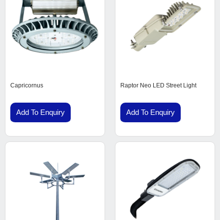
Capricornus
Raptor Neo LED Street Light
Add To Enquiry
Add To Enquiry