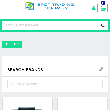
Skip
0
to
Content
Se
FILTER
SEARCH BRANDS