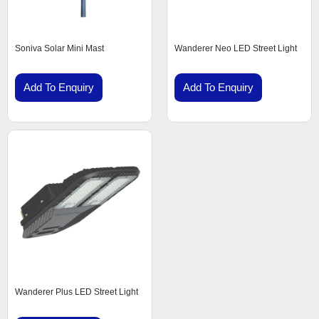
Soniva Solar Mini Mast
Wanderer Neo LED Street Light
Add To Enquiry
Add To Enquiry
Wanderer Plus LED Street Light