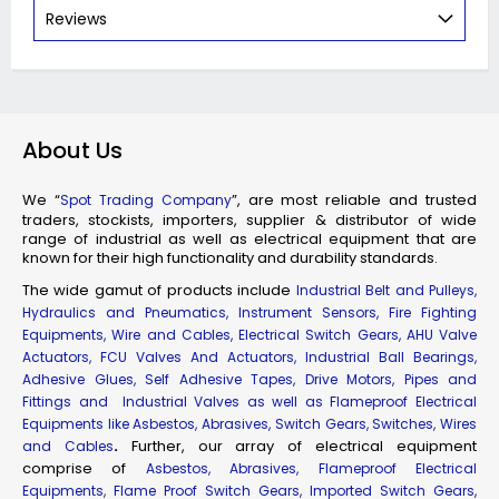
Reviews
About Us
We “
”, are most reliable and trusted
Spot Trading Company
traders, stockists, importers, supplier & distributor of wide
range of industrial as well as electrical equipment that are
known for their high functionality and durability standards.
The wide gamut of products include
Industrial Belt and Pulleys,
Hydraulics and Pneumatics, Instrument Sensors, Fire Fighting
Equipments, Wire and Cables, Electrical Switch Gears, AHU Valve
Actuators, FCU Valves And Actuators, Industrial Ball Bearings,
Adhesive Glues, Self Adhesive Tapes, Drive Motors, Pipes and
Fittings and Industrial Valves as well as Flameproof Electrical
Equipments like Asbestos, Abrasives, Switch Gears, Switches, Wires
.
Further, our array of electrical equipment
and Cables
comprise of
Asbestos, Abrasives, Flameproof Electrical
Equipments, Flame Proof Switch Gears, Imported Switch Gears,