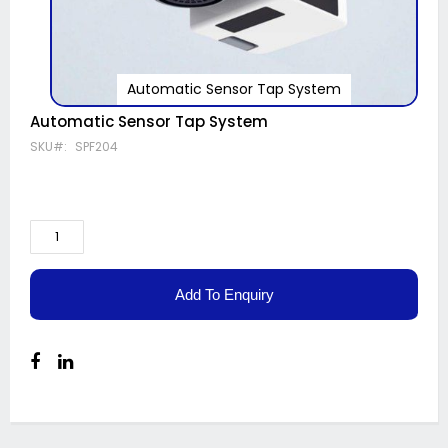
Automatic Sensor Tap System
Skip
Automatic Sensor Tap System
to
SKU
SPF204
the
beginning
of
the
images
gallery
Add To Enquiry