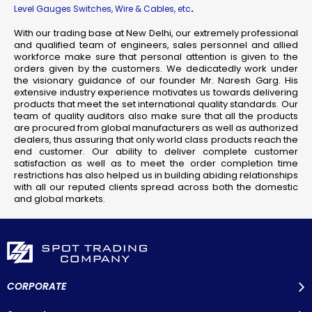
.
Level Gauges Switches, Wire & Cables, etc
With our trading base at New Delhi, our extremely professional
and qualified team of engineers, sales personnel and allied
workforce make sure that personal attention is given to the
orders given by the customers. We dedicatedly work under
the visionary guidance of our founder Mr. Naresh Garg. His
extensive industry experience motivates us towards delivering
products that meet the set international quality standards. Our
team of quality auditors also make sure that all the products
are procured from global manufacturers as well as authorized
dealers, thus assuring that only world class products reach the
end customer. Our ability to deliver complete customer
satisfaction as well as to meet the order completion time
restrictions has also helped us in building abiding relationships
with all our reputed clients spread across both the domestic
and global markets.
CORPORATE