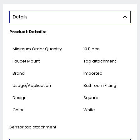
Details
Product Details:
Minimum Order Quantity
10 Piece
Faucet Mount
Tap attachment
Brand
Imported
Usage/Application
Bathroom Fitting
Design
Square
Color
White
Sensor tap attachment