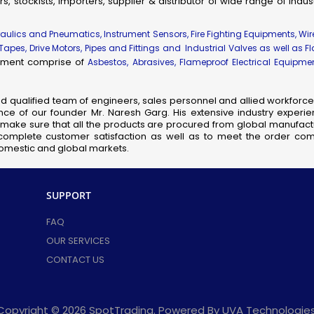
rs, stockists, importers, supplier & distributor of wide range of indu
ial & Engineering Products, Spares and Supplies
dhir Flameproof Vessel Lamps
draulics and Pneumatics, Instrument Sensors, Fire Fighting Equipments, Wi
 Tapes, Drive Motors, Pipes and Fittings and Industrial Valves as well as F
eproof Instrument Enclosures
uipment comprise of
Asbestos, Abrasives, Flameproof Electrical Equipm
ameproof Thermocouple Heads
fic, Measuring, Laboratory Instruments & Supplies
nd qualified team of engineers, sales personnel and allied workforce 
hanical Components & Parts
ce of our founder Mr. Naresh Garg. His extensive industry experie
ay, Shipping & Aviation Products, Spares & Equipment
so make sure that all the products are procured from global manufactu
complete customer satisfaction as well as to meet the order comp
elecom Products, Equipment & Supplies
 domestic and global markets.
Flameproof Motors
meproof MCB Socket Combined
SUPPORT
nsor Taps
cb Solenoid Coil
FAQ
Hydraulic Pressure Valve
OUR SERVICES
Flameproof Clean Room Fixtures
CONTACT US
Pilot Check Valve
Danfoss Omr Hydraulic Motor
L&t Audco Valves
Copyright © 2026 SpotTrading. Powered By UVA Technologies