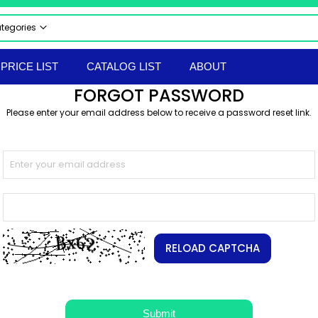
ategories
 CATEGORIES
PRICE LIST
CATALOG LIST
ABOUT
CTRICAL & ELECTRONICS
FORGOT PASSWORD
STRIAL AUTOMATION PRODUCTS
Please enter your email address below to receive a password reset link.
UMATICS
RAULICS
 & SAFETY EQUIPMENT
LS & TACKLES
TRUMENTS
ERIAL HANDLING EQPT
ORTED PRODUCTS
EPROOF ELECTRICAL EQUIPMENT
RELOAD CAPTCHA
hir Flameproof Electrical Products
 & BOLTS
ANICAL & HARDWARE PRODUCTS
Submit