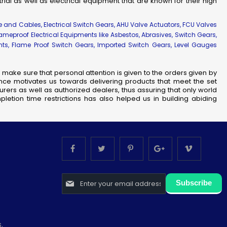
strial as well as electrical equipment that are known for their high
re and Cables, Electrical Switch Gears, AHU Valve Actuators, FCU Valves
lameproof Electrical Equipments like Asbestos, Abrasives, Switch Gears,
ents, Flame Proof Switch Gears, Imported Switch Gears, Level Gauges
make sure that personal attention is given to the orders given by
nce motivates us towards delivering products that meet the set
rers as well as authorized dealers, thus assuring that only world
letion time restrictions has also helped us in building abiding
Sign
Subscribe
Up
for
Our
Newsletter:
.