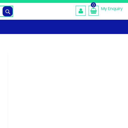
0
My Enquiry
Search