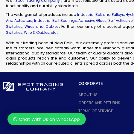
We “
”, are most reliable and trusted trade
Spot Trading Company
functionality and durability standards.
Industr
Su
The wide gamut of products include
Industrial Belt and Pulleys, Hy
And Actuators, Industrial Ball Bearings, Adhesive Glues, Self Adhesive
Flam
.
Further, our array of electrical eq
Switches, Wires and Cables
Fl
.
Switches, Wire & Cables, etc
Scienti
With our trading base at New Delhi, our extremely professional a
Mec
the customers. We dedicatedly work under the visionary guidan
Railw
international quality standards. Our team of quality auditors al
class products reach the end customer. Our ability to deliver 
T
relationships with all our reputed clients spread across both the
Fla
CORPORATE
Se
J
ABOUT US
ORDERS AND RETURNS
TERMS OF SERVICE
Chat With Us on WhatsApp