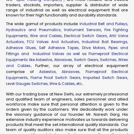
traders, stockists, importers, supplier & distributor of wide
range of industrial as well as electrical equipment that are
known for their high functionality and durability standards.
The wide gamut of products include
Industrial Belt and Pulleys,
Hydraulics and Pneumatics, Instrument Sensors, Fire Fighting
Equipments, Wire and Cables, Electrical Switch Gears, AHU Valve
Actuators, FCU Valves And Actuators, Industrial Ball Bearings,
Adhesive Glues, Self Adhesive Tapes, Drive Motors, Pipes and
Fittings and Industrial Valves as well as Flameproof Electrical
Equipments like Asbestos, Abrasives, Switch Gears, Switches, Wires
.
Further, our array of electrical equipment
and Cables
comprise of
Asbestos, Abrasives, Flameproof Electrical
Equipments, Flame Proof Switch Gears, Imported Switch Gears,
.
Level Gauges Switches, Wire & Cables, etc
With our trading base at New Delhi, our extremely professional
and qualified team of engineers, sales personnel and allied
workforce make sure that personal attention is given to the
orders given by the customers. We dedicatedly work under
the visionary guidance of our founder Mr. Naresh Garg. His
extensive industry experience motivates us towards delivering
products that meet the set international quality standards. Our
team of quality auditors also make sure that all the products