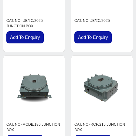
CAT. NO.- JB/2C/2025
CAT. NO.-JB/2C/2025
JUNCTION BOX
Add To Enquiry
Add To Enquiry
CAT. NO.-MCDB/186 JUNCTION
CAT. NO.-RCP/215 JUNCTION
BOX
BOX