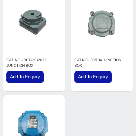
CAT. NO.–RCP/2C/2022
CAT.NO.- JB/104 JUNCTION
JUNCTION BOX
BOX
Add To Enquiry
Add To Enquiry