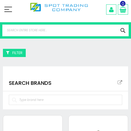
Skip
0
to
Content
Se
FILTER
SEARCH BRANDS