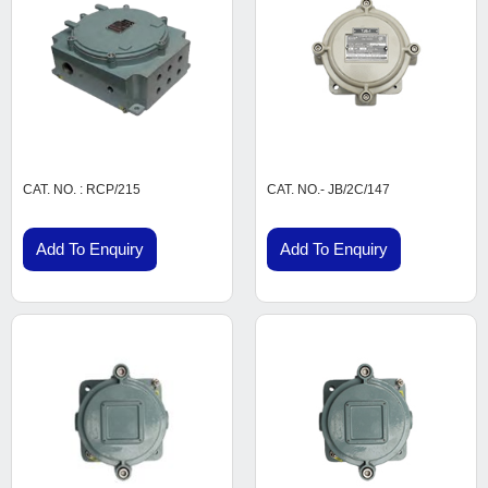
CAT. NO. : RCP/215
CAT. NO.- JB/2C/147
Add To Enquiry
Add To Enquiry