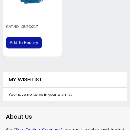
CAT.NO.- JB/2C/217
Add To Enquiry
MY WISH LIST
You have no items in your wish list.
About Us
We “
”, are most reliable and trusted
Spot Trading Company