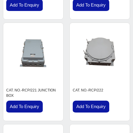
Add To Enquiry
Add To Enquiry
CAT. NO.-RCP/221 JUNCTION
CAT. NO.-RCP/222
BOX
Add To Enquiry
Add To Enquiry