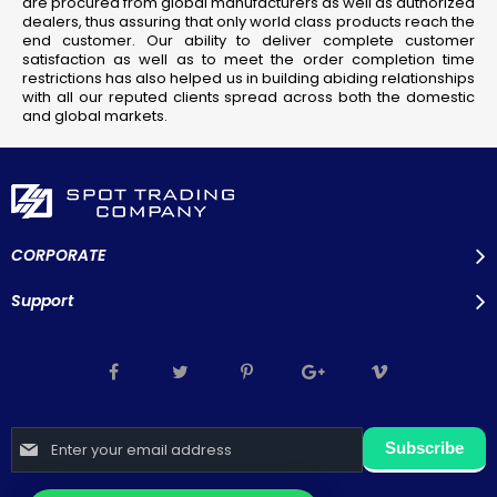
are procured from global manufacturers as well as authorized
dealers, thus assuring that only world class products reach the
end customer. Our ability to deliver complete customer
satisfaction as well as to meet the order completion time
restrictions has also helped us in building abiding relationships
with all our reputed clients spread across both the domestic
and global markets.
CORPORATE
Support
Sign
Subscribe
Up
for