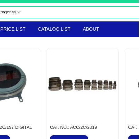
ategories
 CATEGORIES
PRICE LIST
CATALOG LIST
ABOUT
CTRICAL & ELECTRONICS
STRIAL AUTOMATION PRODUCTS
UMATICS
RAULICS
 & SAFETY EQUIPMENT
LS & TACKLES
TRUMENTS
ERIAL HANDLING EQPT
ORTED PRODUCTS
EPROOF ELECTRICAL EQUIPMENT
hir Flameproof Electrical Products
 & BOLTS
/2C/197 DIGITAL
CAT. NO.: ACC/2C/2019
CAT.
ANICAL & HARDWARE PRODUCTS