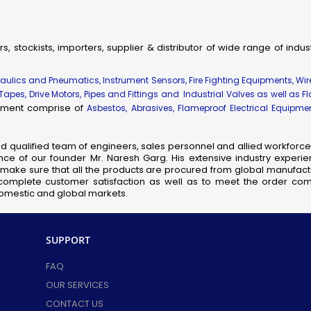
Aviation Obstruction Lights
Mount Gauge Pressure Transmitter
New Items
rs, stockists, importers, supplier & distributor of wide range of indu
 Items
draulics and Pneumatics, Instrument Sensors, Fire Fighting Equipments, Wi
WP Well Glass Fitting
 Tapes, Drive Motors, Pipes and Fittings and Industrial Valves as well as F
WP Floodlight Fitting
uipment comprise of
Asbestos, Abrasives, Flameproof Electrical Equipm
/WP Handlamp
/WP Bulkhead
nd qualified team of engineers, sales personnel and allied workforce 
/WP Reactor Vessel Lamp
ce of our founder Mr. Naresh Garg. His extensive industry experie
so make sure that all the products are procured from global manufactu
WP Tubelight Fitting
complete customer satisfaction as well as to meet the order comp
Torch
 domestic and global markets.
WP Aviation Lamp
WP Emergency Light Fitting
SUPPORT
WP Junction Box
WP Local Control Station
FAQ
WP Rotary Switch
OUR SERVICES
WP Switch Fuse Unit
CONTACT US