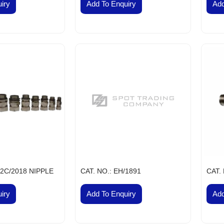
VES & COCKS
iry
Add To Enquiry
Add
S, PULLEY AND COUPLINGS
meproof
nel DB Board
r Conditioners and Compressors
tors
lephones
nels
h Buttons Local Control Station
 Lights
ns
ectric Switch Gears
ht Fittings Products
ht Fittings
/2C/2018 NIPPLE
CAT. NO.: EH/1891
CAT.
ntrol Gears and Switch Gears
iry
Add To Enquiry
Add
st Proof Products
rds Flameproof Panel
hir Flameproof