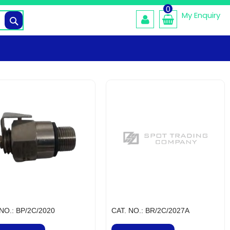
0
My Enquiry
Search
 NO.: BP/2C/2020
CAT. NO.: BR/2C/2027A