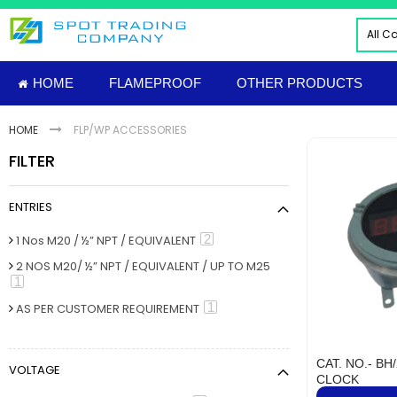
Skip
to
All C
Content
ALL
HOME
FLAMEPROOF
OTHER PRODUCTS
ELE
INDU
HOME
FLP/WP ACCESSORIES
PNE
FILTER
HYD
FIRE
ENTRIES
TOO
INS
item
2
1 Nos M20 / ½” NPT / EQUIVALENT
MAT
2 NOS M20/ ½” NPT / EQUIVALENT / UP TO M25
item
1
IMP
FLAM
item
1
AS PER CUSTOMER REQUIREMENT
Sud
NUT
CAT. NO.- BH
VOLTAGE
MECH
CLOCK