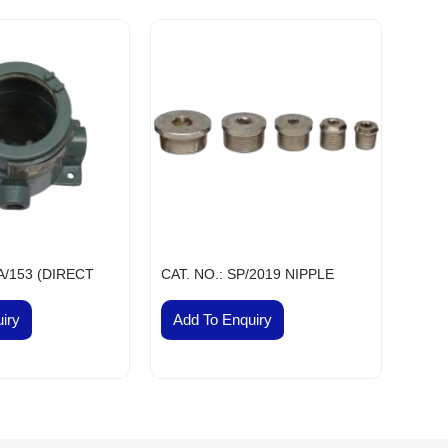
ial & Engineering Products, Spares and Supplies
dhir Flameproof Vessel Lamps
eproof Instrument Enclosures
ameproof Thermocouple Heads
fic, Measuring, Laboratory Instruments & Supplies
hanical Components & Parts
ay, Shipping & Aviation Products, Spares & Equipment
elecom Products, Equipment & Supplies
Flameproof Motors
meproof MCB Socket Combined
/A/153 (DIRECT
CAT. NO.: SP/2019 NIPPLE
nsor Taps
cb Solenoid Coil
iry
Add To Enquiry
Hydraulic Pressure Valve
Flameproof Clean Room Fixtures
Pilot Check Valve
Danfoss Omr Hydraulic Motor
L&t Audco Valves