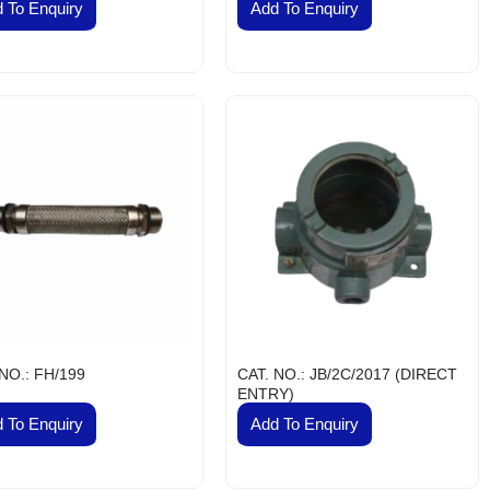
 To Enquiry
Add To Enquiry
 NO.: FH/199
CAT. NO.: JB/2C/2017 (DIRECT
ENTRY)
 To Enquiry
Add To Enquiry