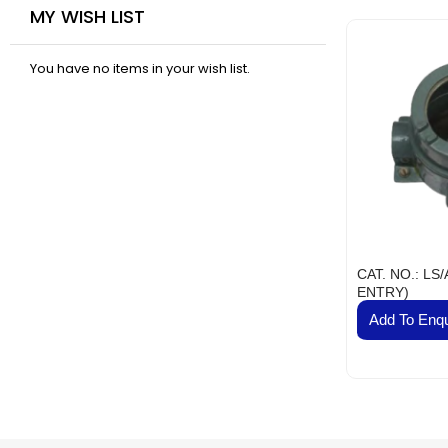
MY WISH LIST
Industr
Su
You have no items in your wish list.
Flam
Fl
Scienti
Mec
Railw
T
Fla
CAT. NO.: LS
Se
ENTRY)
J
Add To Enqu