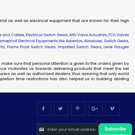
strial as well as electrical equipment that are known for their high
re and Cables, Electrical Switch Gears, AHU Valve Actuators, FCU Valves
lameproof Electrical Equipments like Asbestos, Abrasives, Switch Gears,
ents, Flame Proof Switch Gears, Imported Switch Gears, Level Gauges
make sure that personal attention is given to the orders given by
nce motivates us towards delivering products that meet the set
rers as well as authorized dealers, thus assuring that only world
letion time restrictions has also helped us in building abiding
Sign
Subscribe
Up