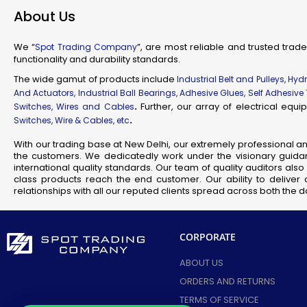
About Us
We “
”, are most reliable and trusted trade
Spot Trading Company
functionality and durability standards.
New
The wide gamut of products include
Industrial Belt and Pulleys, Hy
FLP/
And Actuators, Industrial Ball Bearings, Adhesive Glues, Self Adhesive
FLP/
.
Further, our array of electrical eq
Switches, Wires and Cables
FLP
.
Switches, Wire & Cables, etc
FLP
With our trading base at New Delhi, our extremely professional a
FLP
the customers. We dedicatedly work under the visionary guidan
international quality standards. Our team of quality auditors al
FLP/
class products reach the end customer. Our ability to deliver 
FLP 
relationships with all our reputed clients spread across both the
FLP/
FLP/
CORPORATE
FLP/
FLP/
ABOUT US
FLP/
ORDERS AND RETURNS
FLP/
TERMS OF SERVICE