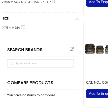
VAL
item
1
500 V AC / DC , 3 PHASE , 50 HZ
Add To Enqu
BELT
Fla
SIZE
Pa
Ai
item
1
115 MM DIA
Mo
Te
Pa
SEARCH BRANDS
Pus
LED
Fa
El
Lig
Lig
COMPARE PRODUCTS
CAT. NO.: CG
Co
Add To Enqu
Du
You have no items to compare.
Boa
Sud