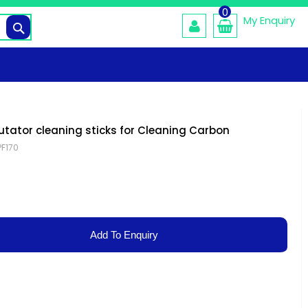
0
My Enquiry
Search
ator cleaning sticks for Cleaning Carbon
PF170
Add To Enquiry