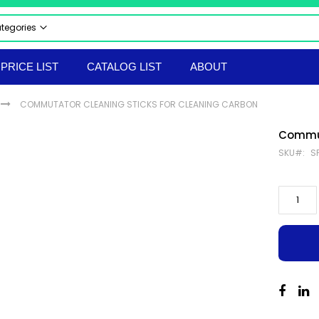
ategories
 CATEGORIES
PRICE LIST
CATALOG LIST
ABOUT
CTRICAL & ELECTRONICS
STRIAL AUTOMATION PRODUCTS
COMMUTATOR CLEANING STICKS FOR CLEANING CARBON
UMATICS
RAULICS
Commut
 & SAFETY EQUIPMENT
SKU
S
LS & TACKLES
TRUMENTS
ERIAL HANDLING EQPT
ORTED PRODUCTS
EPROOF ELECTRICAL EQUIPMENT
hir Flameproof Electrical Products
 & BOLTS
ANICAL & HARDWARE PRODUCTS