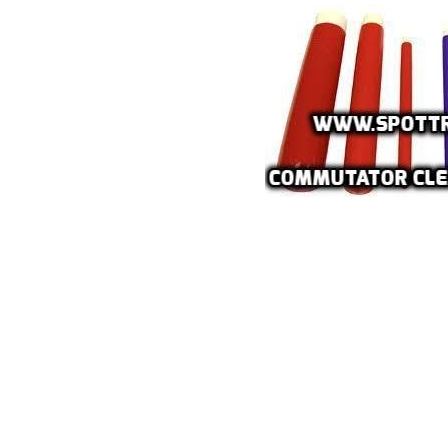
VAL
BELT
Fla
Pa
Ai
Mo
Te
Pa
Pus
LED
Fa
El
Lig
Lig
Co
Du
Boa
Sud