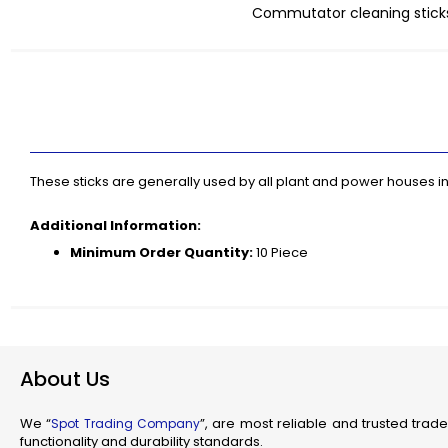
Commutator cleaning sticks
Industr
Skip
Su
to
Flam
the
beginning
Fl
of
Scienti
the
Mec
images
gallery
Railw
These sticks are generally used by all plant and power houses
T
Additional Information:
Minimum Order Quantity:
10 Piece
Fla
Se
J
About Us
We “
”, are most reliable and trusted trade
Spot Trading Company
functionality and durability standards.