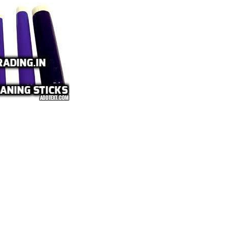
VES & COCKS
S, PULLEY AND COUPLINGS
meproof
nel DB Board
r Conditioners and Compressors
tors
lephones
nels
h Buttons Local Control Station
 Lights
ns
ectric Switch Gears
ht Fittings Products
ht Fittings
ntrol Gears and Switch Gears
st Proof Products
rds Flameproof Panel
hir Flameproof