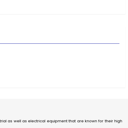
strial as well as electrical equipment that are known for their high