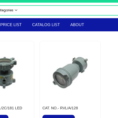
ategories
 CATEGORIES
PRICE LIST
CATALOG LIST
ABOUT
CTRICAL & ELECTRONICS
STRIAL AUTOMATION PRODUCTS
UMATICS
RAULICS
 & SAFETY EQUIPMENT
LS & TACKLES
TRUMENTS
ERIAL HANDLING EQPT
ORTED PRODUCTS
EPROOF ELECTRICAL EQUIPMENT
hir Flameproof Electrical Products
 & BOLTS
L/2C/181 LED
CAT. NO.- RVL/A/128
ANICAL & HARDWARE PRODUCTS