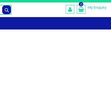
0
My Enquiry
Search