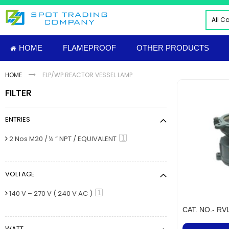
Skip
to
All C
Content
ALL
HOME
FLAMEPROOF
OTHER PRODUCTS
ELE
INDU
HOME
FLP/WP REACTOR VESSEL LAMP
PNE
FILTER
HYD
FIRE
ENTRIES
TOO
INS
item
1
2 Nos M20 / ½ “ NPT / EQUIVALENT
MAT
IMP
VOLTAGE
FLAM
Sud
item
1
140 V – 270 V ( 240 V AC )
NUT
CAT. NO.- RV
MECH
WATT