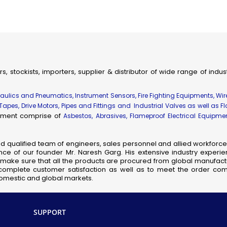
ial & Engineering Products, Spares and Supplies
dhir Flameproof Vessel Lamps
eproof Instrument Enclosures
ameproof Thermocouple Heads
fic, Measuring, Laboratory Instruments & Supplies
rs, stockists, importers, supplier & distributor of wide range of indu
hanical Components & Parts
ay, Shipping & Aviation Products, Spares & Equipment
draulics and Pneumatics, Instrument Sensors, Fire Fighting Equipments, Wi
elecom Products, Equipment & Supplies
 Tapes, Drive Motors, Pipes and Fittings and Industrial Valves as well as F
uipment comprise of
Flameproof Motors
Asbestos, Abrasives, Flameproof Electrical Equipm
meproof MCB Socket Combined
nsor Taps
nd qualified team of engineers, sales personnel and allied workforce 
ce of our founder Mr. Naresh Garg. His extensive industry experie
cb Solenoid Coil
so make sure that all the products are procured from global manufactu
Hydraulic Pressure Valve
complete customer satisfaction as well as to meet the order comp
 domestic and global markets.
Flameproof Clean Room Fixtures
Pilot Check Valve
Danfoss Omr Hydraulic Motor
SUPPORT
L&t Audco Valves