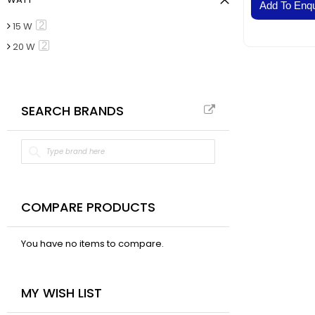
VAL
Add To Enqu
BELT
item
2
15 W
Fla
item
2
20 W
Pa
Ai
Mo
SEARCH BRANDS
Te
Pa
Pus
LED
Fa
El
COMPARE PRODUCTS
Lig
Lig
You have no items to compare.
Co
Du
MY WISH LIST
Boa
Sud