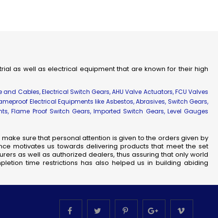
strial as well as electrical equipment that are known for their high
re and Cables, Electrical Switch Gears, AHU Valve Actuators, FCU Valves
lameproof Electrical Equipments like Asbestos, Abrasives, Switch Gears,
ents, Flame Proof Switch Gears, Imported Switch Gears, Level Gauges
make sure that personal attention is given to the orders given by
nce motivates us towards delivering products that meet the set
rers as well as authorized dealers, thus assuring that only world
letion time restrictions has also helped us in building abiding