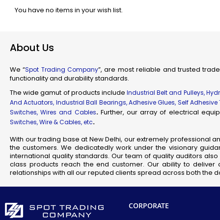
You have no items in your wish list.
Industr
Su
Flam
About Us
Fl
Scienti
We “
”, are most reliable and trusted trade
Spot Trading Company
Mec
functionality and durability standards.
Railw
The wide gamut of products include
Industrial Belt and Pulleys, Hy
T
And Actuators, Industrial Ball Bearings, Adhesive Glues, Self Adhesive
.
Further, our array of electrical eq
Switches, Wires and Cables
.
Switches, Wire & Cables, etc
Fla
Se
With our trading base at New Delhi, our extremely professional a
the customers. We dedicatedly work under the visionary guidan
J
international quality standards. Our team of quality auditors al
class products reach the end customer. Our ability to deliver 
relationships with all our reputed clients spread across both the
CORPORATE